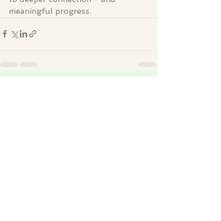
meaningful progress.
See All
Recent Posts