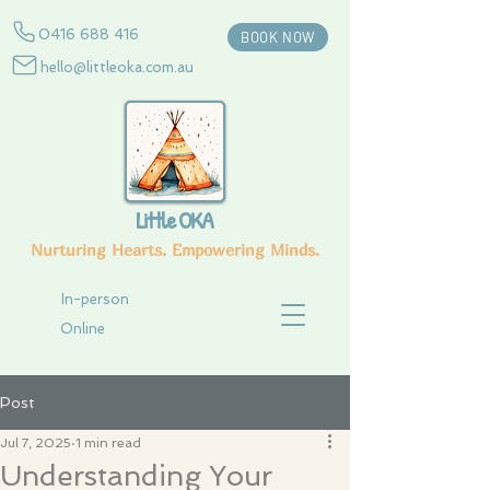
0416 688 416
BOOK NOW
hello@littleoka.com.au
Little OKA
Nurturing Hearts. Empowering Minds.
In-person
Online
Post
Jul 7, 2025
1 min read
Understanding Your