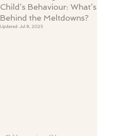
Child’s Behaviour: What’s
Behind the Meltdowns?
Updated:
Jul 8, 2025