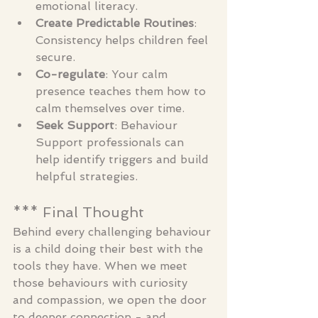
emotional literacy.
Create Predictable Routines
: 
Consistency helps children feel 
secure.
Co-regulate
: Your calm 
presence teaches them how to 
calm themselves over time.
Seek Support
: Behaviour 
Support professionals can 
help identify triggers and build 
helpful strategies.
*** Final Thought
Behind every challenging behaviour 
is a child doing their best with the 
tools they have. When we meet 
those behaviours with curiosity 
and compassion, we open the door 
to deeper connection - and 