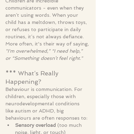
Children are incredible 
communicators - even when they 
aren’t using words. When your 
child has a meltdown, throws toys, 
or refuses to participate in daily 
routines, it’s not always defiance. 
More often, it's their way of saying, 
"I'm overwhelmed,” “I need help,” 
or “Something doesn’t feel right."
*** What’s Really 
Happening?
Behaviour is communication. For 
children, especially those with 
neurodevelopmental conditions 
like autism or ADHD, big 
behaviours are often responses to:
Sensory overload
 (too much 
noise, light, or touch)