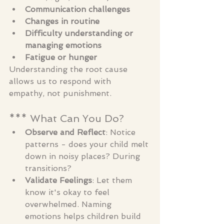
Communication challenges
Changes in routine
Difficulty understanding or 
managing emotions
Fatigue or hunger
Understanding the root cause 
allows us to respond with 
empathy, not punishment.
*** What Can You Do?
Observe and Reflect
: Notice 
patterns - does your child melt 
down in noisy places? During 
transitions?
Validate Feelings
: Let them 
know it's okay to feel 
overwhelmed. Naming 
emotions helps children build 